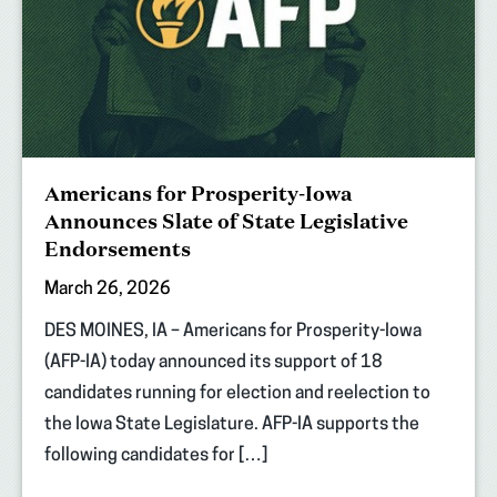
Americans for Prosperity-Iowa
Announces Slate of State Legislative
Endorsements
March 26, 2026
DES MOINES, IA – Americans for Prosperity-Iowa
(AFP-IA) today announced its support of 18
candidates running for election and reelection to
the Iowa State Legislature. AFP-IA supports the
following candidates for […]