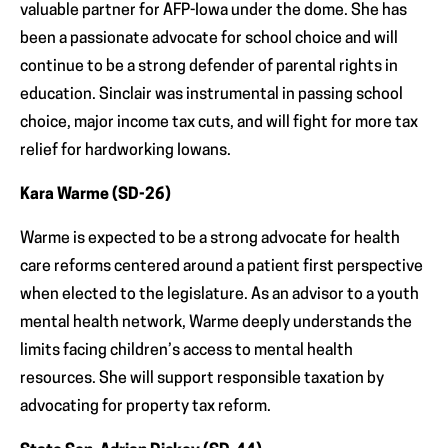
valuable partner for AFP-Iowa under the dome. She has
been a passionate advocate for school choice and will
continue to be a strong defender of parental rights in
education. Sinclair was instrumental in passing school
choice, major income tax cuts, and will fight for more tax
relief for hardworking Iowans.
Kara Warme (SD-26)
Warme is expected to be a strong advocate for health
care reforms centered around a patient first perspective
when elected to the legislature. As an advisor to a youth
mental health network, Warme deeply understands the
limits facing children’s access to mental health
resources. She will support responsible taxation by
advocating for property tax reform.