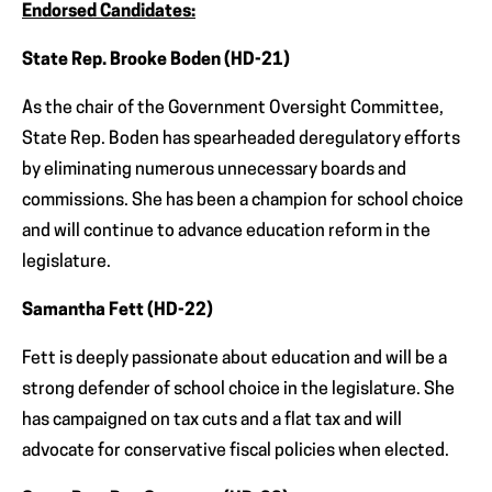
Endorsed Candidates:
State Rep. Brooke Boden (HD-21)
As the chair of the Government Oversight Committee,
State Rep. Boden has spearheaded deregulatory efforts
by eliminating numerous unnecessary boards and
commissions. She has been a champion for school choice
and will continue to advance education reform in the
legislature.
Samantha Fett (HD-22)
Fett is deeply passionate about education and will be a
strong defender of school choice in the legislature. She
has campaigned on tax cuts and a flat tax and will
advocate for conservative fiscal policies when elected.