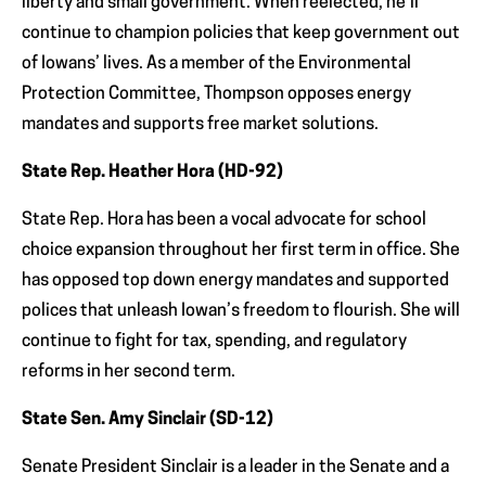
liberty and small government. When reelected, he’ll
continue to champion policies that keep government out
of Iowans’ lives. As a member of the Environmental
Protection Committee, Thompson opposes energy
mandates and supports free market solutions.
State Rep. Heather Hora (HD-92)
State Rep. Hora has been a vocal advocate for school
choice expansion throughout her first term in office. She
has opposed top down energy mandates and supported
polices that unleash Iowan’s freedom to flourish. She will
continue to fight for tax, spending, and regulatory
reforms in her second term.
State Sen. Amy Sinclair (SD-12)
Senate President Sinclair is a leader in the Senate and a