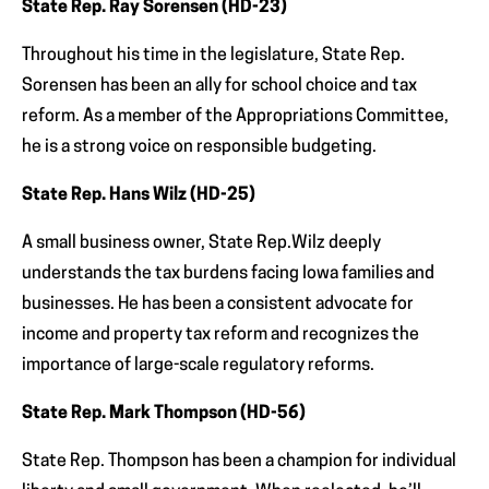
State Rep. Ray Sorensen (HD-23)
Throughout his time in the legislature, State Rep.
Sorensen has been an ally for school choice and tax
reform. As a member of the Appropriations Committee,
he is a strong voice on responsible budgeting.
State Rep. Hans Wilz (HD-25)
A small business owner, State Rep.Wilz deeply
understands the tax burdens facing Iowa families and
businesses. He has been a consistent advocate for
income and property tax reform and recognizes the
importance of large-scale regulatory reforms.
State Rep. Mark Thompson (HD-56)
State Rep. Thompson has been a champion for individual