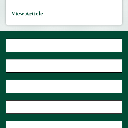
View Article
"
*
"
First Name
*
indicates
required
fields
Last Name
*
Phone
Zip Code
*
Email
*