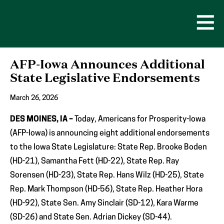
Skip
to
content
Open
Men
AFP-Iowa Announces Additional
State Legislative Endorsements
March 26, 2026
DES MOINES, IA –
Today, Americans for Prosperity-Iowa
(AFP-Iowa) is announcing eight additional endorsements
to the Iowa State Legislature: State Rep. Brooke Boden
(HD-21), Samantha Fett (HD-22), State Rep. Ray
Sorensen (HD-23), State Rep. Hans Wilz (HD-25), State
Rep. Mark Thompson (HD-56), State Rep. Heather Hora
(HD-92), State Sen. Amy Sinclair (SD-12), Kara Warme
(SD-26) and State Sen. Adrian Dickey (SD-44).