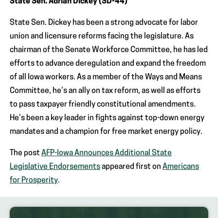
State Sen. Adrian Dickey (SD-44)
State Sen. Dickey has been a strong advocate for labor
union and licensure reforms facing the legislature. As
chairman of the Senate Workforce Committee, he has led
efforts to advance deregulation and expand the freedom
of all Iowa workers. As a member of the Ways and Means
Committee, he’s an ally on tax reform, as well as efforts
to pass taxpayer friendly constitutional amendments.
He’s been a key leader in fights against top-down energy
mandates and a champion for free market energy policy.
The post
AFP-Iowa Announces Additional State
Legislative Endorsements
appeared first on
Americans
for Prosperity
.