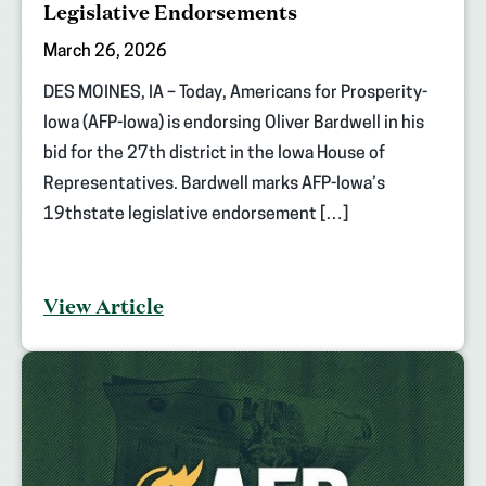
Legislative Endorsements
March 26, 2026
DES MOINES, IA – Today, Americans for Prosperity-
Iowa (AFP-Iowa) is endorsing Oliver Bardwell in his
bid for the 27th district in the Iowa House of
Representatives. Bardwell marks AFP-Iowa’s
19thstate legislative endorsement […]
View Article