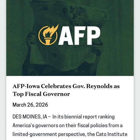
AFP-Iowa Celebrates Gov. Reynolds as
Top Fiscal Governor
March 26, 2026
DES MOINES, IA – In its biennial report ranking
America’s governors on their fiscal policies from a
limited-government perspective, the Cato Institute