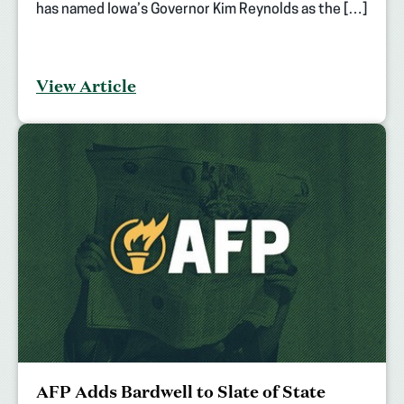
has named Iowa’s Governor Kim Reynolds as the […]
View Article
AFP Adds Bardwell to Slate of State