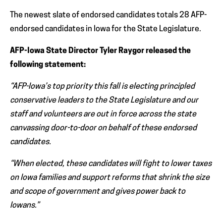
The newest slate of endorsed candidates totals 28 AFP-
endorsed candidates in Iowa for the State Legislature.
AFP-Iowa State Director Tyler Raygor released the
following statement:
“AFP-Iowa’s top priority this fall is electing principled
conservative leaders to the State Legislature and our
staff and volunteers are out in force across the state
canvassing door-to-door on behalf of these endorsed
candidates.
“When elected, these candidates will fight to lower taxes
on Iowa families and support reforms that shrink the size
and scope of government and gives power back to
Iowans.”